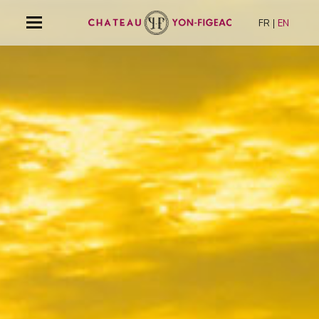
FR
EN