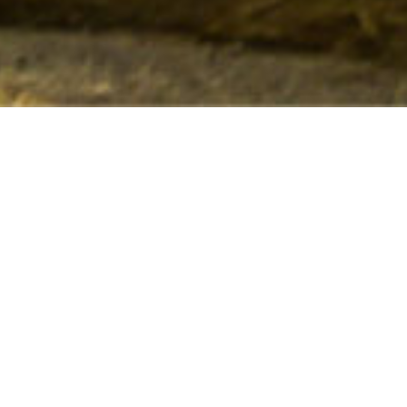
Refined, harmonious, racy… The wines of Château
Yon-Figeac express the classicism of Saint-Emilion
while adding their own touch of modernity:
remarkable fruitiness, spicy notes and
unprecedented freshness.
This balance and elegance, common to all
vintages, constitute the identity of Château Yon-
Figeac wines and are intrinsically linked to the
terroir and the techniques adopted in the vineyard
and cellar.
Tastings on appointment at the castle.